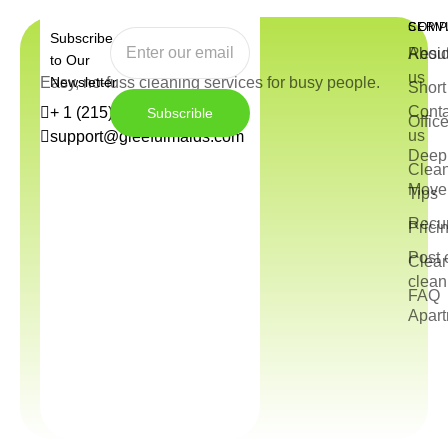
COMP
SERV
Subscribe
Abou
Resid
to Our
us
Easy, no-fuss cleaning services for busy people.
Newsletter
Short
Conta
+ 1 (215) 544-3572
Subscrible
Offic
us
support@gleefulmaids.com
Deep 
Clea
Move 
Tips
Recur
Prici
Post 
Clea
clean
FAQ
Apart