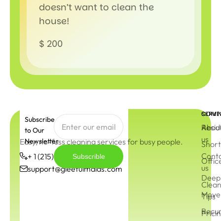
doesn’t want to clean the
house!
$ 200
COMP
SERVI
Subscribe
Abou
Resid
to Our
us
Easy, no-fuss cleaning services for busy people.
Newsletter
Short
Cont
+ 1 (215) 544-3572
Subscrible
Offic
us
support@gleefulmaids.com
Deep 
Clean
Move 
Tips
Recur
Prici