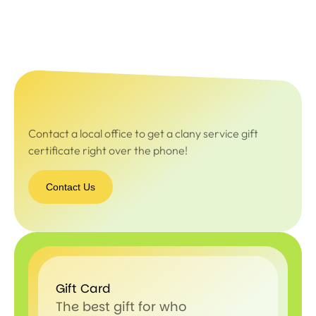
Contact a local office to get a clany service gift
certificate right over the phone!
Contact Us
Gift Card
The best gift for who