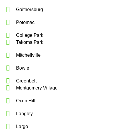
Gaithersburg
Potomac
College Park
Takoma Park
Mitchellville
Bowie
Greenbelt
Montgomery Village
Oxon Hill
Langley
Largo