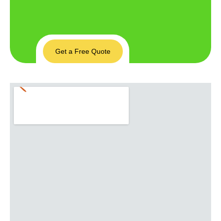
Get a Free Quote