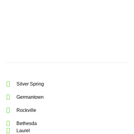
Silver Spring
Germantown
Rockville
Bethesda
Laurel