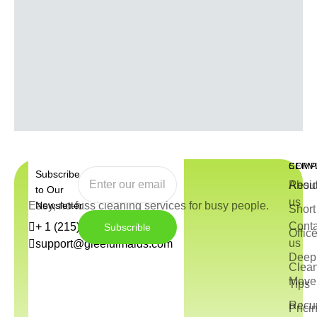
COMP
SERV
Subscribe
Abou
Resid
to Our
us
Easy, no-fuss cleaning services for busy people.
Newsletter
Short
Conta
+ 1 (215) 544-3572
Subscrible
Offic
us
support@gleefulmaids.com
Deep 
Clea
Move 
Tips
Recur
Prici