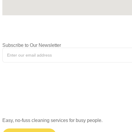
Subscribe to Our Newsletter
Easy, no-fuss cleaning services for busy people.