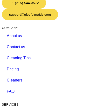
+ 1 (215) 544-3572
support@gleefulmaids.com
COMPANY
About us
Contact us
Cleaning Tips
Pricing
Cleaners
FAQ
SERVICES