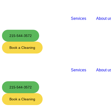
Services
About u
215-544-3572
Book a Cleaning
Services
About u
215-544-3572
Book a Cleaning