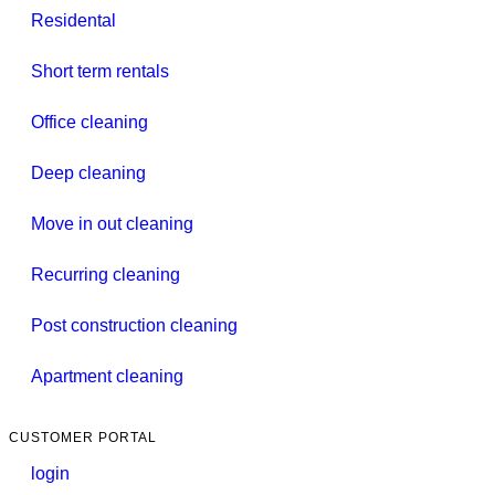
Residental
Short term rentals
Office cleaning
Deep cleaning
Move in out cleaning
Recurring cleaning
Post construction cleaning
Apartment cleaning
CUSTOMER PORTAL
login