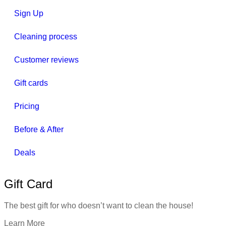
Sign Up
Cleaning process
Customer reviews
Gift cards
Pricing
Before & After
Deals
Gift Card
The best gift for who doesn’t want to clean the house!
Learn More