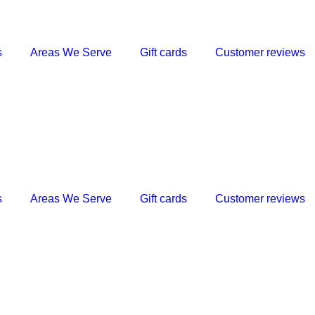
s
Areas We Serve
Gift cards
Customer reviews
s
Areas We Serve
Gift cards
Customer reviews