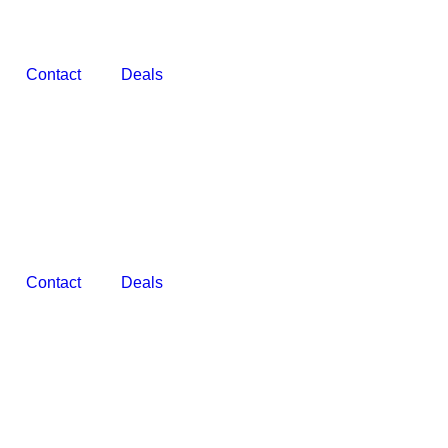
Contact
Deals
Contact
Deals