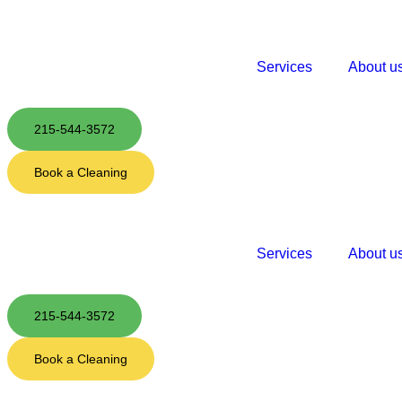
Services
About u
215-544-3572
Book a Cleaning
Services
About u
215-544-3572
Book a Cleaning