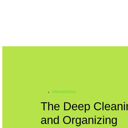
ORGANIZING
The Deep Cleani
and Organizing