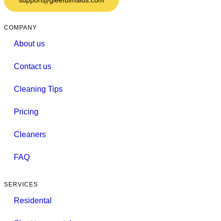
COMPANY
About us
Contact us
Cleaning Tips
Pricing
Cleaners
FAQ
SERVICES
Residental