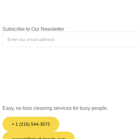
Subscribe to Our Newsletter
Easy, no-fuss cleaning services for busy people.
+ 1 (215) 544-3572
support@gleefulmaids.com