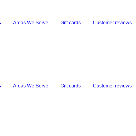
s
Areas We Serve
Gift cards
Customer reviews
s
Areas We Serve
Gift cards
Customer reviews