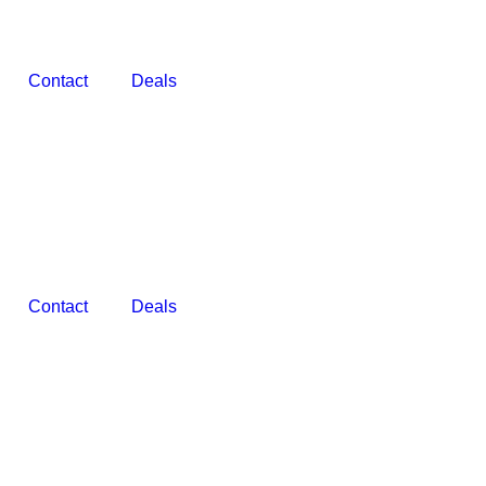
Contact
Deals
Contact
Deals