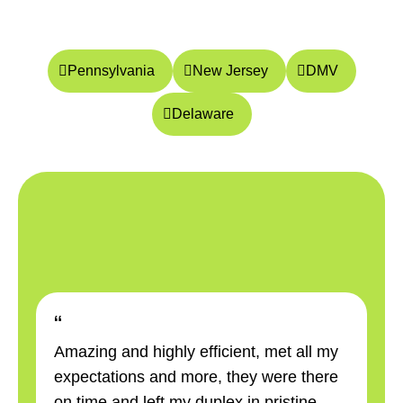
Pennsylvania
New Jersey
DMV
Delaware
“
“
Amazing and highly efficient, met all my
Am
expectations and more, they were there
ex
on time and left my duplex in pristine
on