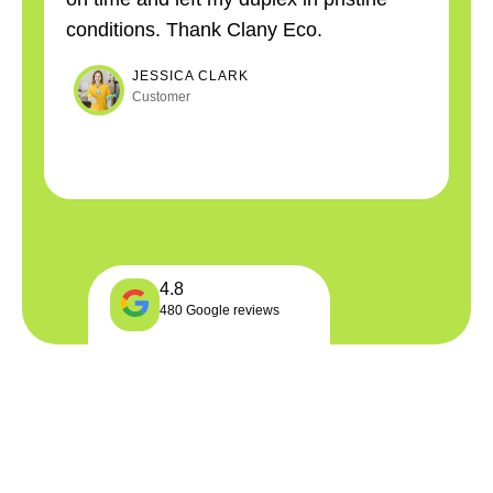
conditions. Thank Clany Eco.
co
JESSICA CLARK
Customer
4.8
480 Google reviews